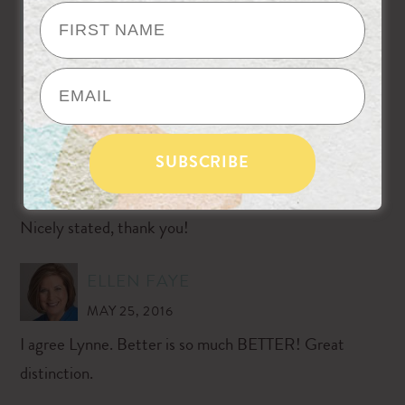
ORGANIZING
MAY 23, 2016
Love it! Before and better celebrates the progress, and
yet leaves room for more.
AMANDA
MAY 24, 2016
Nicely stated, thank you!
ELLEN FAYE
MAY 25, 2016
I agree Lynne. Better is so much BETTER! Great
distinction.