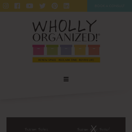
BOOK A CONSULT