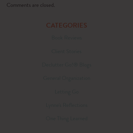
Comments are closed.
CATEGORIES
Book Reviews
Client Stories
Declutter Go!® Blogs
General Organization
Letting Go
Lynne's Reflections
One Thing Learned