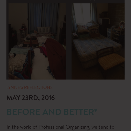
LYNNE'S REFLECTIONS
MAY 23RD, 2016
BEFORE AND BETTER*
In the world of Professional Organizing, we tend to