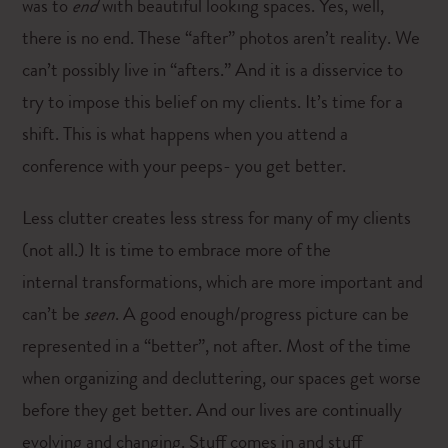
was to
end
with beautiful looking spaces. Yes, well,
there is no end. These “after” photos aren’t reality. We
can’t possibly live in “afters.” And it is a disservice to
try to impose this belief on my clients. It’s time for a
shift. This is what happens when you attend a
conference with your peeps- you get better.
Less clutter creates less stress for many of my clients
(not all.) It is time to embrace more of the
internal transformations, which are more important and
can’t be
seen
. A good enough/progress picture can be
represented in a “better”, not after. Most of the time
when organizing and decluttering, our spaces get worse
before they get better. And our lives are continually
evolving and changing. Stuff comes in and stuff