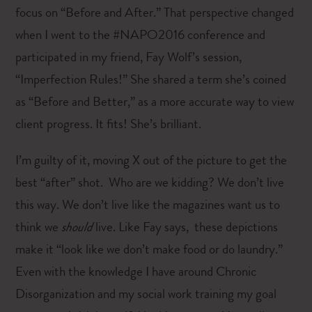
focus on “Before and After.” That perspective changed
when I went to the #NAPO2016 conference and
participated in my friend, Fay Wolf’s session,
“Imperfection Rules!” She shared a term she’s coined
as “Before and Better,” as a more accurate way to view
client progress. It fits! She’s brilliant.
I’m guilty of it, moving X out of the picture to get the
best “after” shot. Who are we kidding? We don’t live
this way. We don’t live like the magazines want us to
think we
should
live. Like Fay says, these depictions
make it “look like we don’t make food or do laundry.”
Even with the knowledge I have around Chronic
Disorganization and my social work training my goal