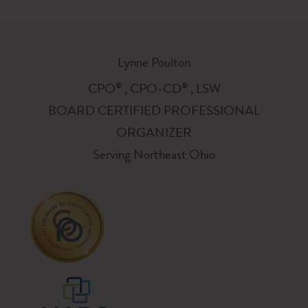
Lynne Poulton
®
®
CPO
, CPO-CD
, LSW
BOARD CERTIFIED PROFESSIONAL
ORGANIZER
Serving Northeast Ohio