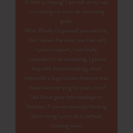
It feels so freeing! I am well on my way
to realizing my three de-cluttering
goals.
What Wholly Organized! provided me,
that I valued the most, was that with
Lynne’s support, I was finally
compelled to do something. I gained
help with decision making, which
helped lift a huge burden from me that
I have been carrying for years. I feel
like I have gone from bondage to
freedom. If you are seriously thinking
about hiring Lynne, do it, without
thinking twice.