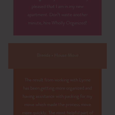
pleased that I am in my new
apartment. Don’t waste another
minute, hire Wholly Organized!
Brenda
•
House Move
The result from working with Lynne
has been getting more organized and
having assistance with packing for my
move which made the process move
more quickly. The most helpful part of