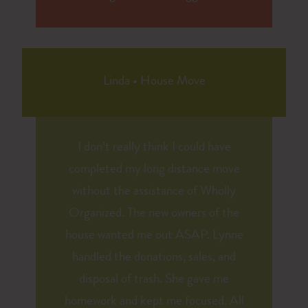
Linda
•
House Move
I don’t really think I could have
completed my long distance move
without the assistance of Wholly
Organized. The new owners of the
house wanted me out ASAP. Lynne
handled the donations, sales, and
disposal of trash. She gave me
homework and kept me focused. All