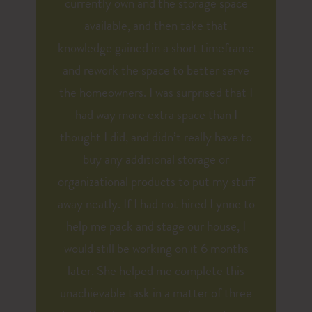
currently own and the storage space
available, and then take that
knowledge gained in a short timeframe
and rework the space to better serve
the homeowners. I was surprised that I
had way more extra space than I
thought I did, and didn’t really have to
buy any additional storage or
organizational products to put my stuff
away neatly. If I had not hired Lynne to
help me pack and stage our house, I
would still be working on it 6 months
later. She helped me complete this
unachievable task in a matter of three