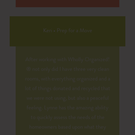
Keri
•
Prep for a Move
After working with Wholly Organized!
® not only did I have three very clean
rooms, with everything organized and a
lot of things donated and recycled that
we were not using, but also a peaceful
feeling. Lynne has the amazing ability
to quickly assess the needs of the
homeowners based upon what they