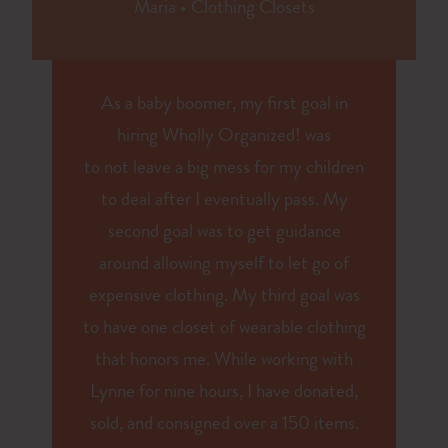
Maria
•
Clothing Closets
As a baby boomer, my first goal in
hiring Wholly Organized! was
to
not
leave a big mess for my children
to deal after I eventually pass. My
second goal was to get guidance
around allowing myself to let go of
expensive clothing. My third goal was
to have one closet of wearable clothing
that honors me. While working with
Lynne for nine hours, I have donated,
sold, and consigned over a 150 items.