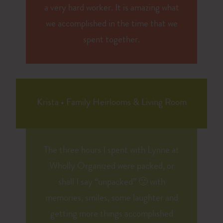
a very hard worker. It is amazing what
we accomplished in the time that we
spent together.
Krista
•
Family Heirlooms & Living Room
The three hours I spent with Lynne at
Wholly Organized were packed, or
shall I say “unpacked” 🙂 with
memories, smiles, some laughter and
getting more things accomplished