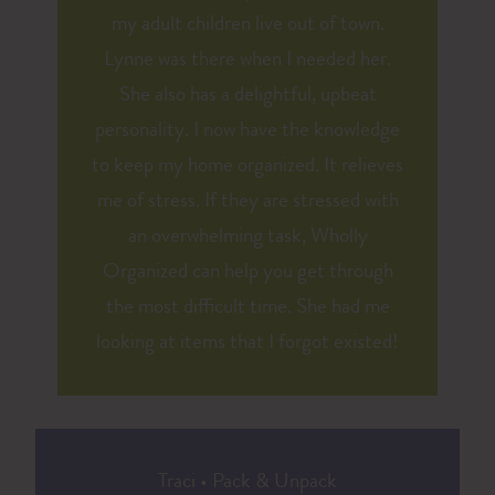
my adult children live out of town.
Lynne was there when I needed her.
She also has a delightful, upbeat
personality. I now have the knowledge
to keep my home organized. It relieves
me of stress. If they are stressed with
an overwhelming task, Wholly
Organized can help you get through
the most difficult time. She had me
looking at items that I forgot existed!
Traci
•
Pack & Unpack