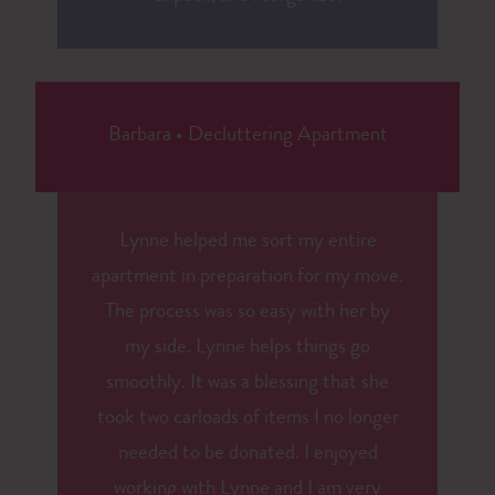
Barbara
•
Decluttering Apartment
Lynne helped me sort my entire
apartment in preparation for my move.
The process was so easy with her by
my side. Lynne helps things go
smoothly. It was a blessing that she
took two carloads of items I no longer
needed to be donated. I enjoyed
working with Lynne and I am very