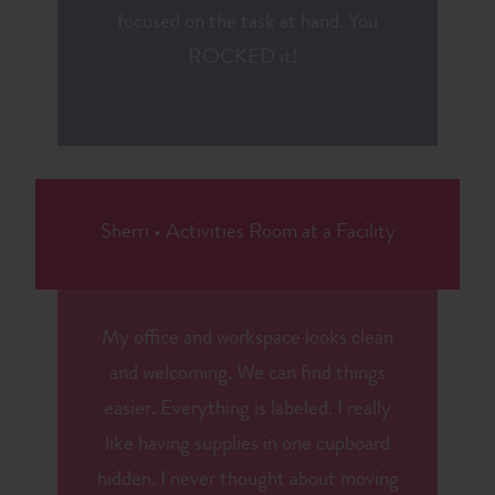
focused on the task at hand. You
ROCKED it!
Sherri
•
Activities Room at a Facility
My office and workspace looks clean
and welcoming. We can find things
easier. Everything is labeled. I really
like having supplies in one cupboard
hidden. I never thought about moving