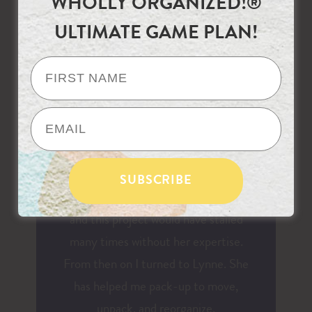
WHOLLY ORGANIZED!®
frustrated, or need redirecting. Lynne
ULTIMATE GAME PLAN!
never makes anyone feel embarrassed
about needing help with a project. She
was recommended to me several years
ago when my children were getting
older and I needed to sort through all
of the accumulated overflow in my
house. I work, volunteer, cook, clean,
etc. All of the things many moms do,
and this project would have stalled
many times without her expertise.
From then on I turned to Lynne. She
has helped me pack-up to move,
unpack, and reorganize.