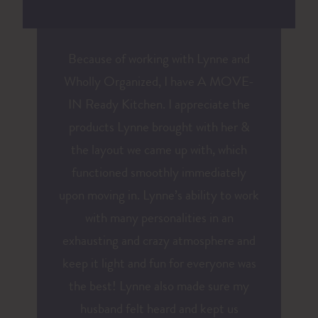
Because of working with Lynne and
Wholly Organized, I have A MOVE-
IN Ready Kitchen. I appreciate the
products Lynne brought with her &
the layout we came up with, which
functioned smoothly immediately
upon moving in. Lynne’s ability to work
with many personalities in an
exhausting and crazy atmosphere and
keep it light and fun for everyone was
the best! Lynne also made sure my
husband felt heard and kept us