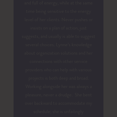
and full of energy, while at the same
time being sensitive to the energy
level of her clients. Never pushes or
insists on a plan of action, just
suggests, and usually is able to suggest
several choices. Lynne’s knowledge
about organization solutions and her
connections with other service
providers who can help with various
projects is both deep and broad.
Working alongside her was always a
pleasure, never a drudge. She bent
over backward to accommodate my
schedule; she is unfailingly