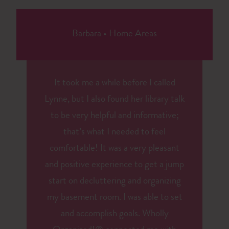
Barbara
•
Home Areas
It took me a while before I called
Lynne, but I also found her library talk
to be very helpful and informative;
that’s what I needed to feel
comfortable! It was a very pleasant
and positive experience to get a jump
start on decluttering and organizing
my basement room. I was able to set
and accomplish goals. Wholly