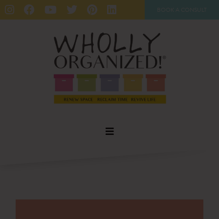
BOOK A CONSULT