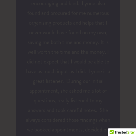
encouraging and kind. Lynne also
found and procured for me numerous
organizing products and helps that I
never would have found on my own,
saving me both time and money. It is
well worth the time and the money. I
did not expect that I would be able to
have as much input as I did. Lynne is a
great listener. During our initial
appointment, she asked me a lot of
questions, really listened to my
answers and took careful notes. She
always considered those findings when
we booked appointments, decided on