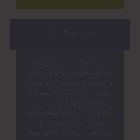
Chris
•
Entire Home
During the course of 2015- Lynne
helped me work my way through my
entire house, including the garage. I
look around in amazement at all that
we accomplished and know for sure
that I could never have accomplished it
all, on my own, the result was
fantastic! Lynne is bright and sunny