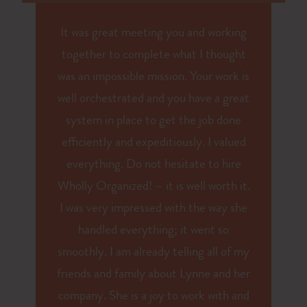
It was great meeting you and working
together to complete what I thought
was an impossible mission. Your work is
well orchestrated and you have a great
system in place to get the job done
efficiently and expeditiously. I valued
everything. Do not hesitate to hire
Wholly Organized! – it is well worth it.
I was very impressed with the way she
handled everything; it went so
smoothly. I am already telling all of my
friends and family about Lynne and her
company. She is a joy to work with and