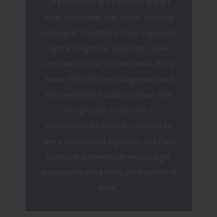
Organized!®. It’s a process and it’s
never truly done, and I must continue
working at it so that it stays organized.
Lynne taught me skills that I have
continued to use in other areas of my
home. With her encouragement and
empowerment I could continue with
this process on my own. I
wholeheartedly think it’s worth it to
hire a professional organizer, and I was
surprised at how much we could get
accomplished in a fairly short period of
time!