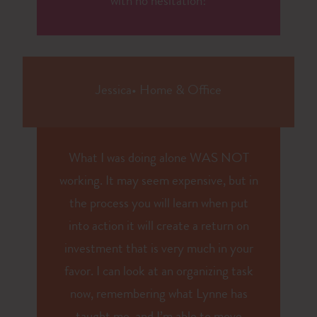
with no hesitation!
Jessica
•
Home & Office
What I was doing alone WAS NOT
working. It may seem expensive, but in
the process you will learn when put
into action it will create a return on
investment that is very much in your
favor. I can look at an organizing task
now, remembering what Lynne has