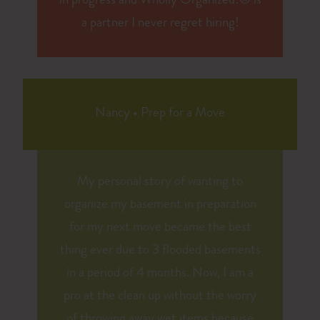
in progress and Wholly Organized!® is
a partner I never regret hiring!
Nancy
•
Prep for a Move
My personal story of wanting to
organize my basement in preparation
for my next move became the best
thing ever due to 3 flooded basements
in a period of 4 months. Now, I am a
pro at the clean up without the worry
of throwing away wet items because