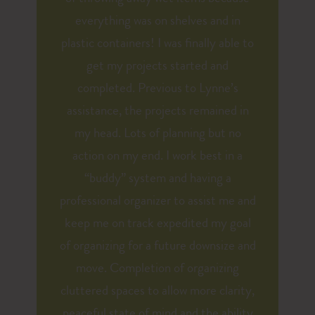
everything was on shelves and in
plastic containers! I was finally able to
get my projects started and
completed. Previous to Lynne’s
assistance, the projects remained in
my head. Lots of planning but no
action on my end. I work best in a
“buddy” system and having a
professional organizer to assist me and
keep me on track expedited my goal
of organizing for a future downsize and
move. Completion of organizing
cluttered spaces to allow more clarity,
peaceful state of mind and the ability