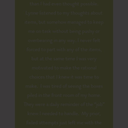
than I had even thought possible.
Lynne listened to my thoughts about
items, but somehow managed to keep
me on task without being pushy or
overbearing in any way. I never felt
forced to part with any of the items,
but at the same time I was very
motivated to make the rational
choices that I knew it was time to
make. I was tired of seeing the boxes
piled in the front room of my home.
They were a daily reminder of the “job”
knew I needed to handle. My prior,
failed attempts just left me with the