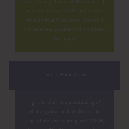
days. The day it went on the market, it
sold, two hours after the first viewers
walked through the doors. This would
not have been possible, had it not been
for Lynne.
Laura
•
Home Areas
I gained a better understanding of
what organization looks like in this
stage of life while working with Wholly