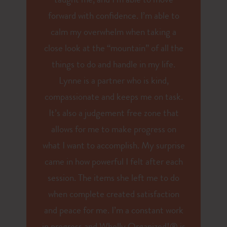
taught me, and I’m able to move
forward with confidence. I’m able to
calm my overwhelm when taking a
close look at the “mountain” of all the
things to do and handle in my life.
Lynne is a partner who is kind,
compassionate and keeps me on task.
It’s also a judgement free zone that
allows for me to make progress on
what I want to accomplish. My surprise
came in how powerful I felt after each
session. The items she left me to do
when complete created satisfaction
and peace for me. I’m a constant work