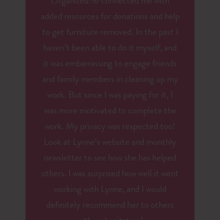
Organized!® connected me with
added resources for donations and help
to get furniture removed. In the past I
haven’t been able to do it myself, and
it was embarrassing to engage friends
and family members in cleaning up my
work. But since I was paying for it, I
was more motivated to complete the
work. My privacy was respected too!
Look at Lynne’s website and monthly
newsletter to see how she has helped
others. I was surprised how well it went
working with Lynne, and I would
definitely recommend her to others