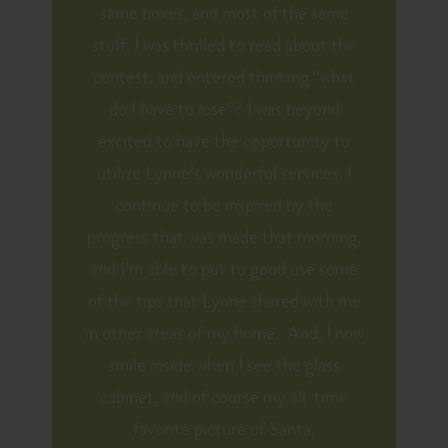
same boxes, and most of the same
stuff. I was thrilled to read about the
contest, and entered thinking “what
do I have to lose”? I was beyond
excited to have the opportunity to
utilize Lynne’s wonderful services. I
continue to be inspired by the
progress that was made that morning,
and I’m able to put to good use some
of the tips that Lynne shared with me
in other areas of my home. And, I now
smile inside when I see the glass
cabinet, and of course my all-time
favorite picture of Santa.