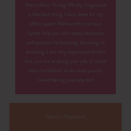
them there. Hiring Wholly Organized
is the best thing I have done for my
office space! Well worth it to have
Lynne help you with many decisions
and systems for keeping, throwing, or
donating. I am very impressed on how
fast you are at doing your job. It would
take me forever to do what you do.
Loved having you help me!
Sharon
•
Basement