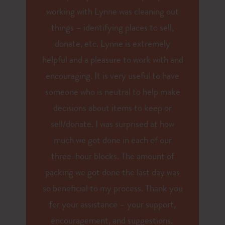
working with Lynne was cleaning out
things – identifying places to sell,
donate, etc. Lynne is extremely
helpful and a pleasure to work with and
encouraging. It is very useful to have
someone who is neutral to help make
decisions about items to keep or
sell/donate. I was surprised at how
much we got done in each of our
three-hour blocks. The amount of
packing we got done the last day was
so beneficial to my process. Thank you
for your assistance – your support,
encouragement, and suggestions.