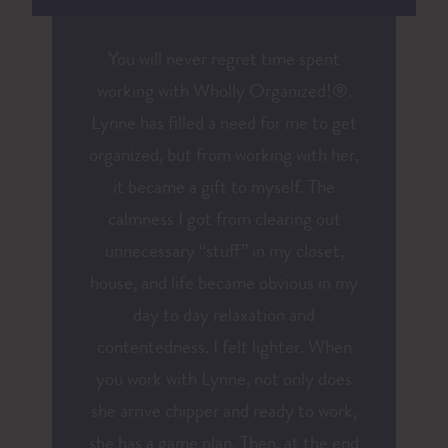
You will never regret time spent
working with Wholly Organized!®.
Lynne has filled a need for me to get
organized, but from working with her,
it became a gift to myself. The
calmness I got from clearing out
unnecessary “stuff” in my closet,
house, and life became obvious in my
day to day relaxation and
contentedness. I felt lighter. When
you work with Lynne, not only does
she arrive chipper and ready to work,
she has a game plan. Then, at the end