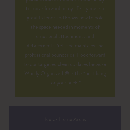
to move forward in my life. Lynne is a
great listener and knows how to hold
the space needed in moments of
emotional attachments and
detachments. Yet, she maintains the
professional boundaries. I look forward
to our targeted clean up dates because
Wholly Organized!® is the “best bang
for your buck.”
Nora
•
Home Areas